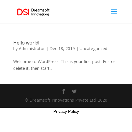
Hello world!
by
Administrator
|
Dec 18, 2019
|
Uncategorized
Welcome to WordPress. This is your first post. Edit or
delete it, then start...
© Dreamsoft Innovations Private Ltd. 2020
Privacy Policy